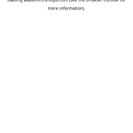
more information).