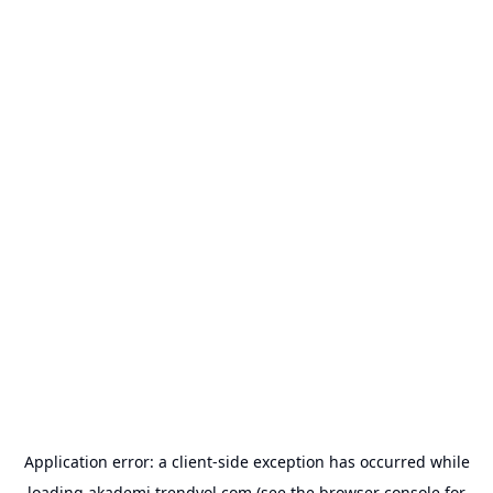
Application error: a
client
-side exception has occurred while
loading
akademi.trendyol.com
(see the
browser console
for