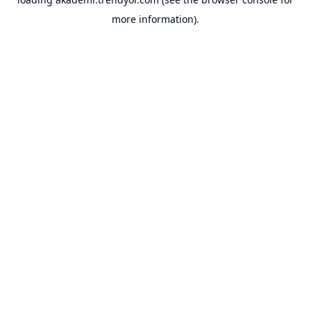
more information).