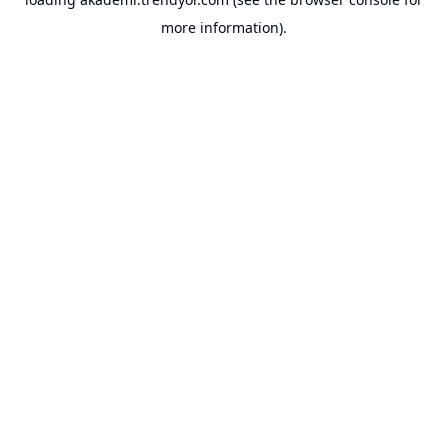
more information).