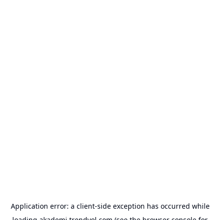
Application error: a
client
-side exception has occurred while
loading
akademi.trendyol.com
(see the
browser console
for