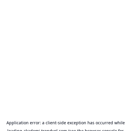
Application error: a
client
-side exception has occurred while
loading
akademi.trendyol.com
(see the
browser console
for