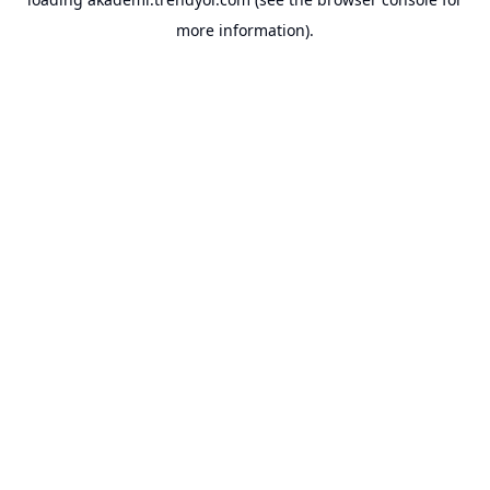
more information).