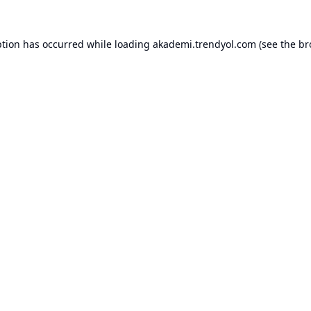
ption has occurred while loading
akademi.trendyol.com
(see the
br