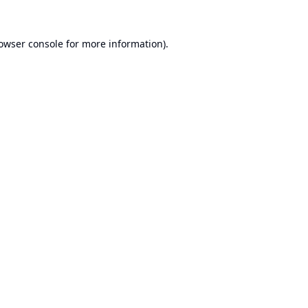
owser console
for more information).