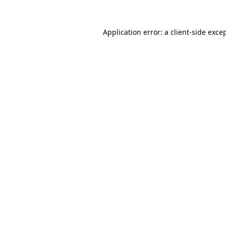
Application error: a
client
-side exce