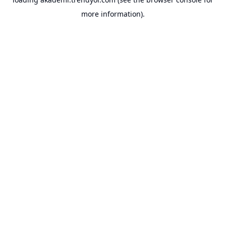
more information).