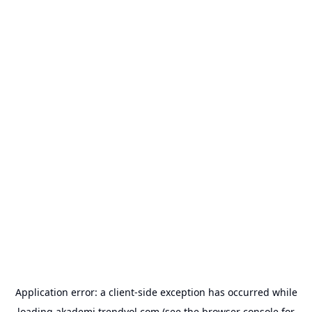
Application error: a
client
-side exception has occurred while
loading
akademi.trendyol.com
(see the
browser console
for